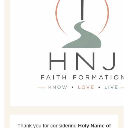
ENROLLMENT
Thank you for considering
Holy Name of