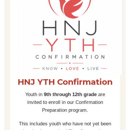
HNJ YTH Confirmation
Youth in
9th through 12th grade
are
invited to enroll in our Confirmation
Preparation program.
This includes youth who have not yet been