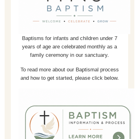
Baptisms for infants and children under 7
years of age are celebrated monthly as a
family ceremony in our sanctuary.
To read more about our Baptismal process
and how to get started, please click below.