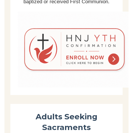
baptized or received First Communion.
Adults Seeking
Sacraments