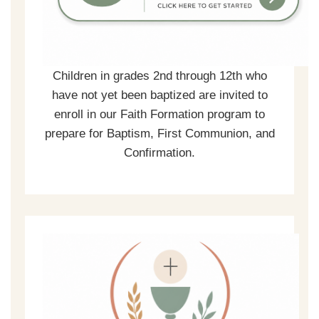
Children in grades 2nd through 12th who
have not yet been baptized are invited to
enroll in our Faith Formation program to
prepare for Baptism, First Communion, and
Confirmation.