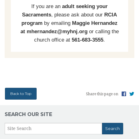
If you are an
adult seeking your
Sacraments
, please ask about our
RCIA
program
by emailing
Maggie Hernandez
at mhernandez@myhnj.org
or calling the
church office at
561-683-3555
.
Back to Top
Share this page on
SEARCH OUR SITE