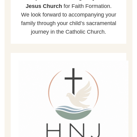
Jesus Church
for Faith Formation.
We look forward to accompanying your
family through your child’s sacramental
journey in the Catholic Church.