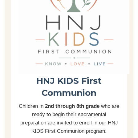
HNJ KIDS First
Communion
Children in
2nd through 8th grade
who are
ready to begin their sacramental
preparation are invited to enroll in our HNJ
KIDS First Communion program.